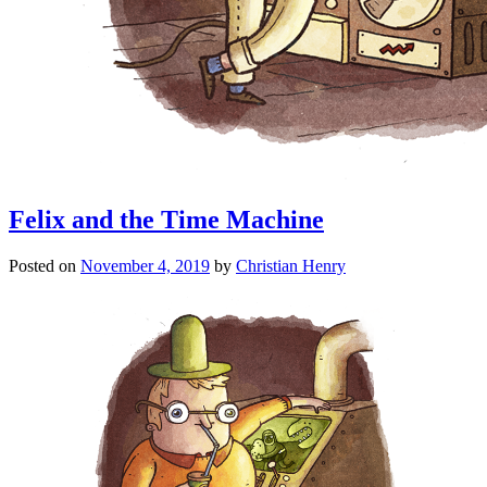
Felix and the Time Machine
Posted on
November 4, 2019
by
Christian Henry