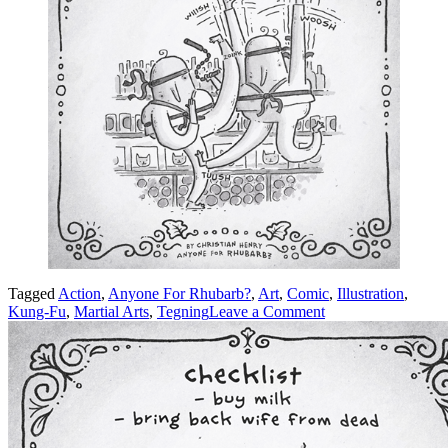
Tagged
Action
,
Anyone For Rhubarb?
,
Art
,
Comic
,
Illustration
,
on
Kung-Fu
,
Martial Arts
,
Tegning
Leave a Comment
Kung-
Fu!