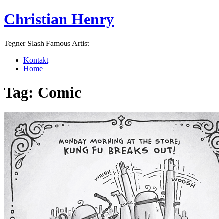
Skip
Christian Henry
to
content
Tegner Slash Famous Artist
Kontakt
Home
Tag:
Comic