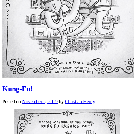
Kung-Fu!
Posted on
November 5, 2019
by
Christian Henry