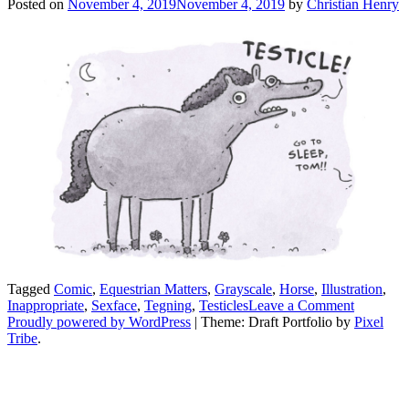
Posted on
November 4, 2019
November 4, 2019
by
Christian Henry
Tagged
Comic
,
Equestrian Matters
,
Grayscale
,
Horse
,
Illustration
,
on
Inappropriate
,
Sexface
,
Tegning
,
Testicles
Leave a Comment
Tom
Proudly powered by WordPress
|
Theme: Draft Portfolio by
Pixel
AKA
Tribe
.
Sexface
The
Horse