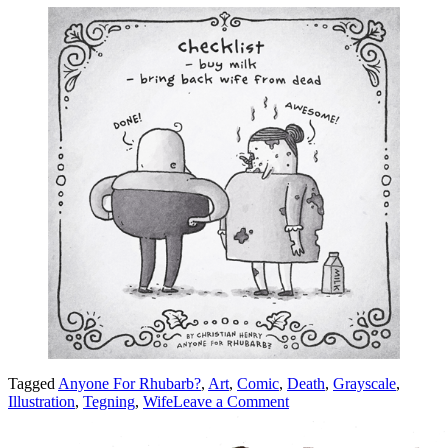
Tagged
Anyone For Rhubarb?
,
Art
,
Comic
,
Death
,
Grayscale
,
on
Illustration
,
Tegning
,
Wife
Leave a Comment
Checklist