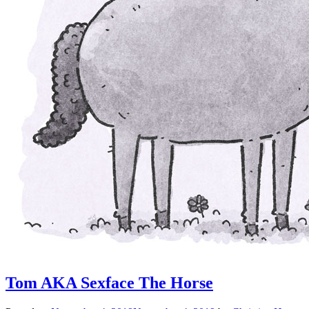
Tom AKA Sexface The Horse