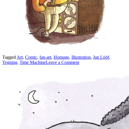
Tagged
Art
,
Comic
,
fan-art
,
Homage
,
Illustration
,
Jan Lööf
,
on
Tegning
,
Time Machine
Leave a Comment
Felix
and
the
Time
Machine