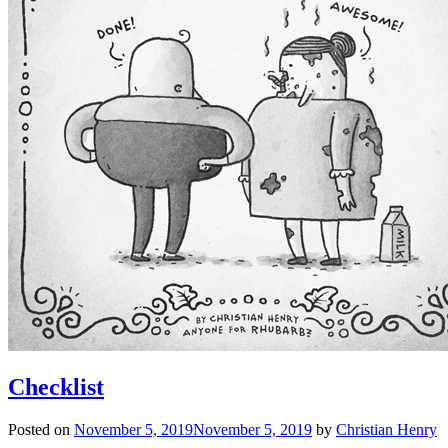
Checklist
Posted on
November 5, 2019
November 5, 2019
by
Christian Henry