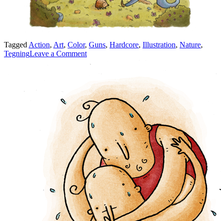
Tagged
Action
,
Art
,
Color
,
Guns
,
Hardcore
,
Illustration
,
Nature
,
on
Tegning
Leave a Comment
Two
Hardcore
Guys
Shooting
Each
Other
Up!