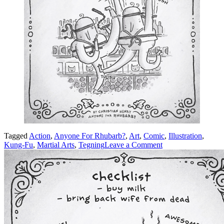
Tagged
Action
,
Anyone For Rhubarb?
,
Art
,
Comic
,
Illustration
,
on
Kung-Fu
,
Martial Arts
,
Tegning
Leave a Comment
Kung-
Fu!