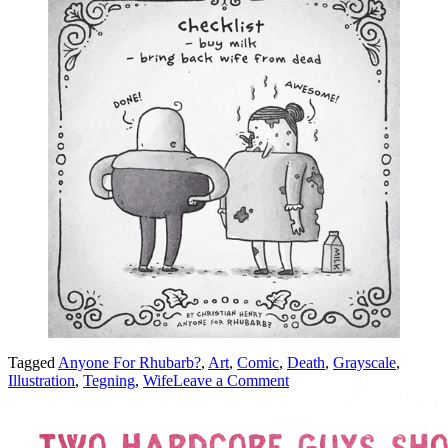
Tagged
Anyone For Rhubarb?
,
Art
,
Comic
,
Death
,
Grayscale
,
on
Illustration
,
Tegning
,
Wife
Leave a Comment
Checklist