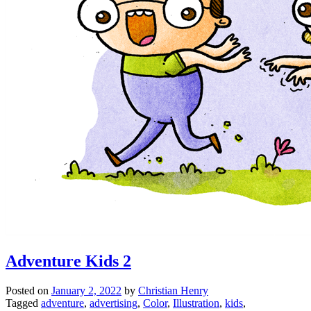
Adventure Kids 2
Posted on
January 2, 2022
by
Christian Henry
Tagged
adventure
,
advertising
,
Color
,
Illustration
,
kids
,