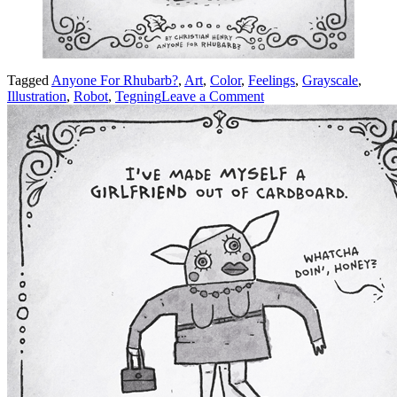
Tagged
Anyone For Rhubarb?
,
Art
,
Color
,
Feelings
,
Grayscale
,
on
Illustration
,
Robot
,
Tegning
Leave a Comment
Error