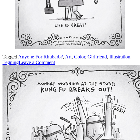
Tagged
Anyone For Rhubarb?
,
Art
,
Color
,
Girlfriend
,
Illustration
,
on
Tegning
Leave a Comment
Girlfriend