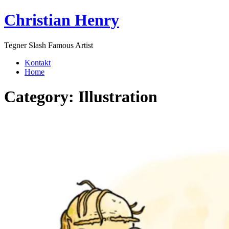
Skip
Christian Henry
to
content
Tegner Slash Famous Artist
Kontakt
Home
Category:
Illustration