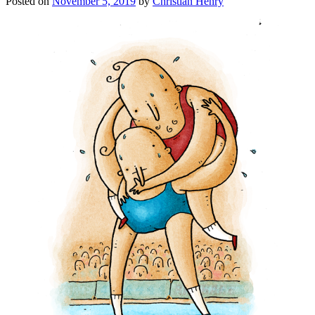
Posted on
November 5, 2019
by
Christian Henry