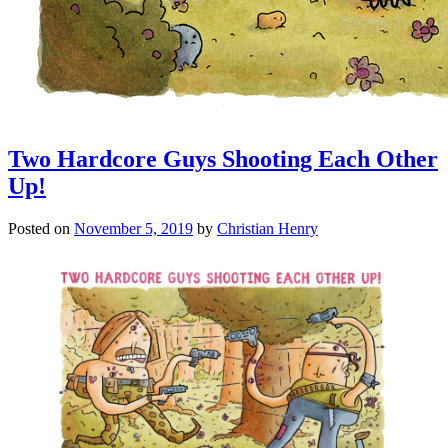
Two Hardcore Guys Shooting Each Other
Up!
Posted on
November 5, 2019
by
Christian Henry