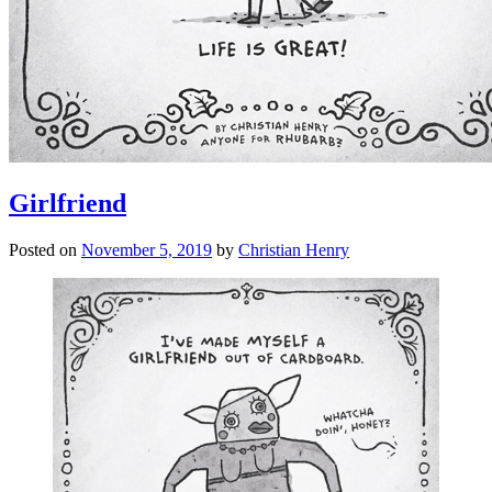
Girlfriend
Posted on
November 5, 2019
by
Christian Henry