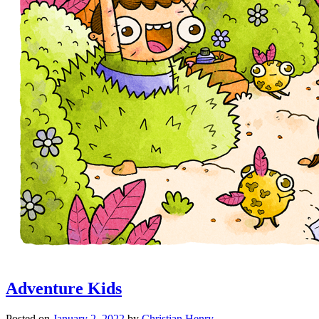
Adventure Kids
Posted on
January 2, 2022
by
Christian Henry