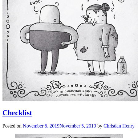
Checklist
Posted on
November 5, 2019
November 5, 2019
by
Christian Henry