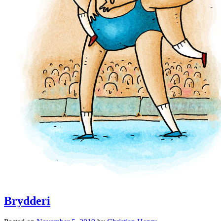
Brydderi