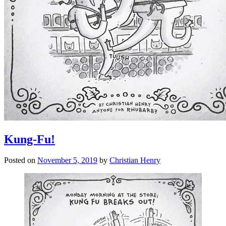
Kung-Fu!
Posted on
November 5, 2019
by
Christian Henry