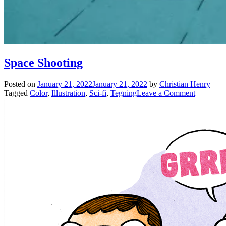
Space Shooting
Posted on
January 21, 2022
January 21, 2022
by
Christian Henry
on
Tagged
Color
,
Illustration
,
Sci-fi
,
Tegning
Leave a Comment
Space
Shooting