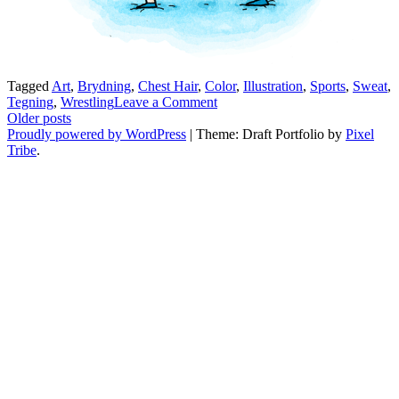
Tagged
Art
,
Brydning
,
Chest Hair
,
Color
,
Illustration
,
Sports
,
Sweat
,
on
Tegning
,
Wrestling
Leave a Comment
Posts
Brydderi
Older posts
Proudly powered by WordPress
|
Theme: Draft Portfolio by
Pixel
navigation
Tribe
.