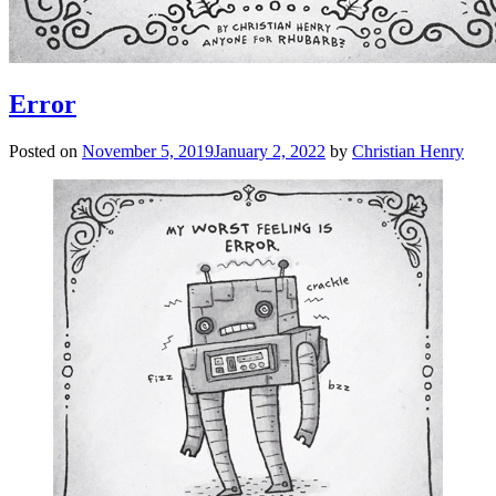
Error
Posted on
November 5, 2019
January 2, 2022
by
Christian Henry