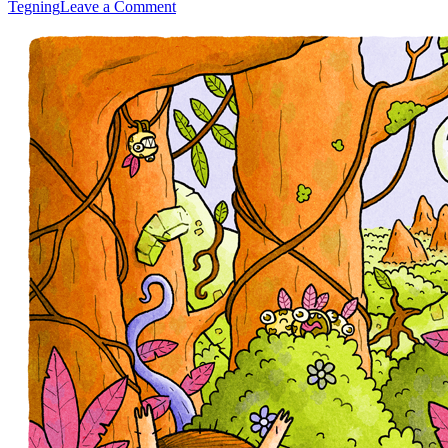
on
Tegning
Leave a Comment
Adventure
Kids
2