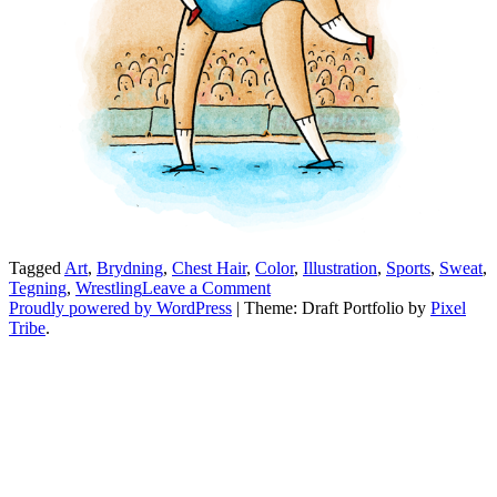
Tagged
Art
,
Brydning
,
Chest Hair
,
Color
,
Illustration
,
Sports
,
Sweat
,
on
Tegning
,
Wrestling
Leave a Comment
Brydderi
Proudly powered by WordPress
|
Theme: Draft Portfolio by
Pixel
Tribe
.