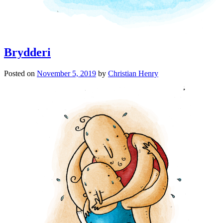
Brydderi
Posted on
November 5, 2019
by
Christian Henry