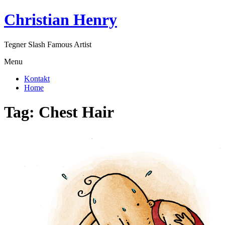
Skip
Christian Henry
to
content
Tegner Slash Famous Artist
Menu
Kontakt
Home
Tag:
Chest Hair